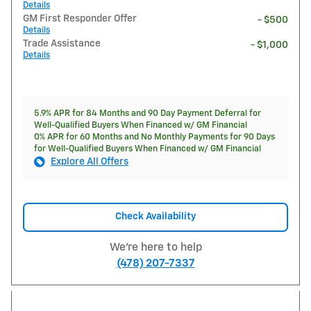
Details
GM First Responder Offer
- $500
Details
Trade Assistance
- $1,000
Details
5.9% APR for 84 Months and 90 Day Payment Deferral for
Well-Qualified Buyers When Financed w/ GM Financial
0% APR for 60 Months and No Monthly Payments for 90 Days
for Well-Qualified Buyers When Financed w/ GM Financial
Explore All Offers
Check Availability
We're here to help
(478) 207-7337