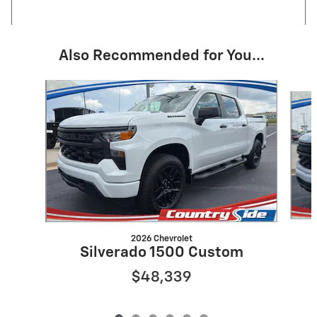
Also Recommended for You...
Slide 1 of 6
2026 Chevrolet
Silverado 1500 Custom
$48,339