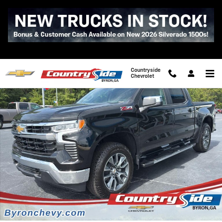
Skip to main content
New 2026 Chevrolet Silverado 1500 LT Truck Photo 1 of 43
Shar
Countryside
Chevrolet