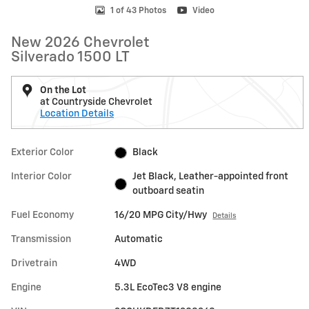
1 of 43 Photos
Video
New 2026 Chevrolet
Silverado 1500 LT
On the Lot
at Countryside Chevrolet
Location Details
Exterior Color
Black
Interior Color
Jet Black, Leather-appointed front
outboard seatin
Fuel Economy
16/20 MPG City/Hwy
Details
Transmission
Automatic
Drivetrain
4WD
Engine
5.3L EcoTec3 V8 engine