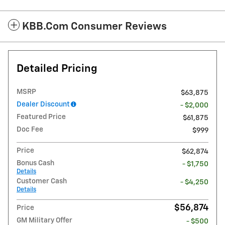
KBB.com Consumer Reviews
Detailed Pricing
MSRP
$63,875
Dealer Discount
- $2,000
Featured Price
$61,875
Doc Fee
$999
Price
$62,874
Bonus Cash
- $1,750
Details
Customer Cash
- $4,250
Details
$56,874
Price
GM Military Offer
- $500