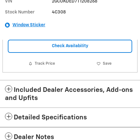
VIN
2GCUKDED7T1208268
Stock Number
4C308
Window Sticker
Check Availability
Track Price
Save
Included Dealer Accessories, Add-ons
and Upfits
Detailed Specifications
Dealer Notes