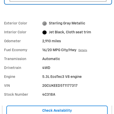
Exterior Color
Sterling Gray Metallic
Interior Color
Jet Black, Cloth seat trim
Odometer
2,910 miles
Fuel Economy
16/20 MPG City/Hwy
Details
Transmission
Automatic
Drivetrain
4WD
Engine
5.3L EcoTec3 V8 engine
VIN
2GCUKEED5T1177317
Stock Number
4C318A
Check Availability