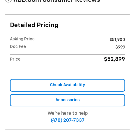
KBB.com Consumer Reviews
Detailed Pricing
Asking Price
$51,900
Doc Fee
$999
$52,899
Price
Check Availability
Accessories
We're here to help
(478) 207-7337