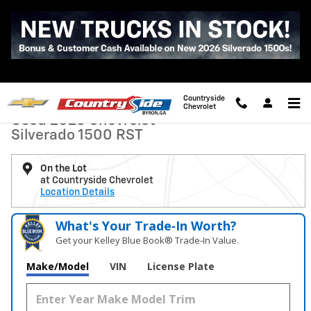
Skip to main content
Used 2026 Chevrolet Silverado 1500 RST Truck Photo 1 of 37
1 of 37 Photos
Video
Shar
Countryside
Chevrolet
Used 2026 Chevrolet
Silverado 1500 RST
On the Lot
at Countryside Chevrolet
Location Details
What's Your Trade‑In Worth?
Get your Kelley Blue Book® Trade‑In Value.
Make/Model
VIN
License Plate