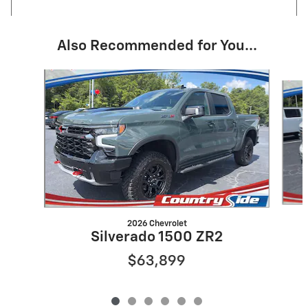
Also Recommended for You...
Slide 1 of 6
2026 Chevrolet
Silverado 1500 ZR2
$63,899