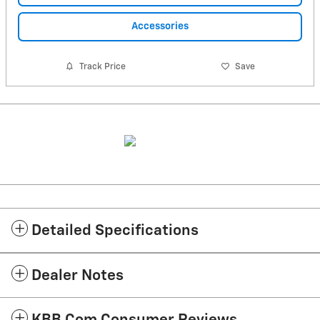
Accessories
Track Price
Save
Detailed Specifications
Dealer Notes