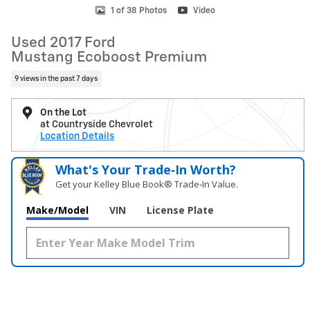
1 of 38 Photos
Video
Used 2017 Ford
Mustang Ecoboost Premium
9 views in the past 7 days
On the Lot
at Countryside Chevrolet
Location Details
What's Your Trade‑In Worth?
Get your Kelley Blue Book® Trade‑In Value.
Make/Model
VIN
License Plate