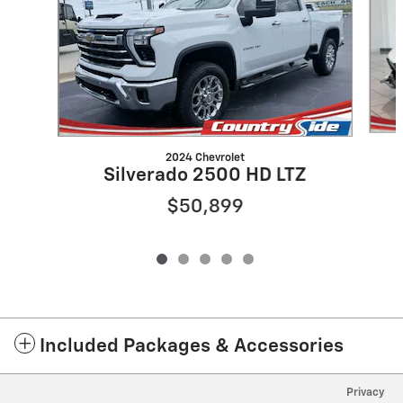
2024 Chevrolet
Silverado 2500 HD LTZ
$50,899
Included Packages & Accessories
Privacy