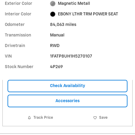
Exterior Color
Magnetic Metall
Interior Color
EBONY LTHR TRM POWER SEAT
Odometer
84,063 miles
Transmission
Manual
Drivetrain
RWD
VIN
1FATP8UH1H5270107
Stock Number
4P269
Check Availability
Accessories
Track Price
Save