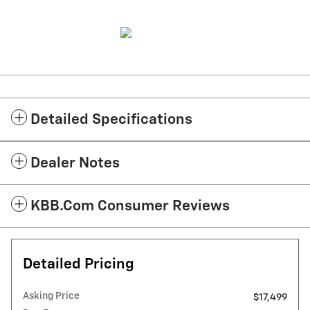
Detailed Specifications
Dealer Notes
KBB.com Consumer Reviews
Detailed Pricing
Asking Price
$17,499