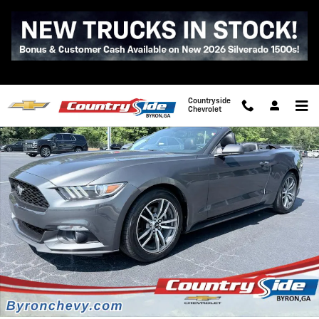
Skip to main content
Used 2017 Ford Mustang Ecoboost Premium Photo 1 of 38
Shar
Countryside
Chevrolet