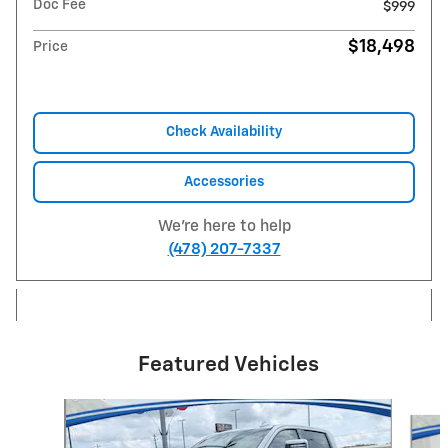
Doc Fee
$999
$18,498
Price
Check Availability
Accessories
We're here to help
(478) 207-7337
Featured Vehicles
Slide 1 of 5