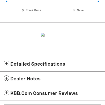
Track Price
Save
Detailed Specifications
Dealer Notes
KBB.com Consumer Reviews