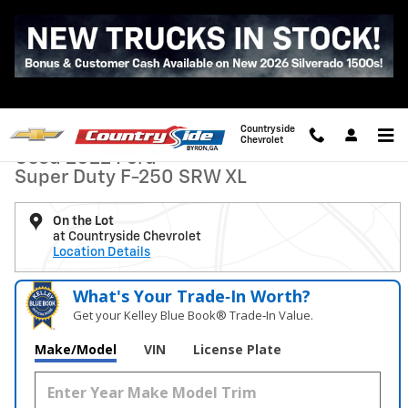
Skip to main content
Used 2022 Ford Super Duty F-250 SRW XL Photo 1 of 33
1 of 33 Photos
Video
Shar
Countryside
Chevrolet
Used 2022 Ford
Super Duty F-250 SRW XL
On the Lot
at Countryside Chevrolet
Location Details
What's Your Trade‑In Worth?
Get your Kelley Blue Book® Trade‑In Value.
Make/Model
VIN
License Plate