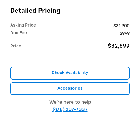
Detailed Pricing
Asking Price
$31,900
Doc Fee
$999
$32,899
Price
Check Availability
Accessories
We're here to help
(478) 207-7337