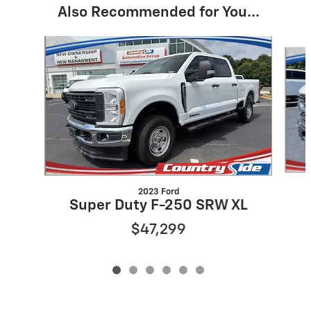
Also Recommended for You...
Slide 1 of 6
2023 Ford
Super Duty F-250 SRW XL
$47,299