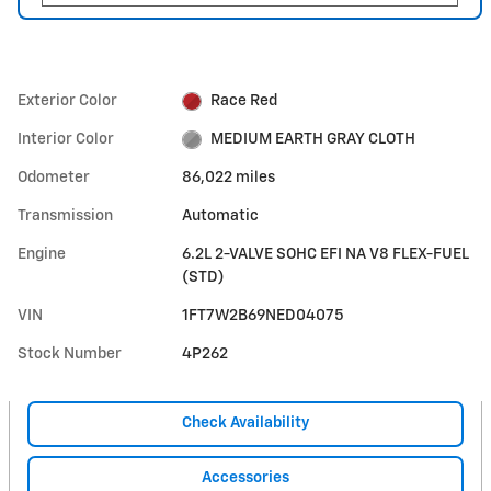
Exterior Color
Race Red
Interior Color
MEDIUM EARTH GRAY CLOTH
Odometer
86,022 miles
Transmission
Automatic
Engine
6.2L 2-VALVE SOHC EFI NA V8 FLEX-FUEL
(STD)
VIN
1FT7W2B69NED04075
Stock Number
4P262
Check Availability
Accessories