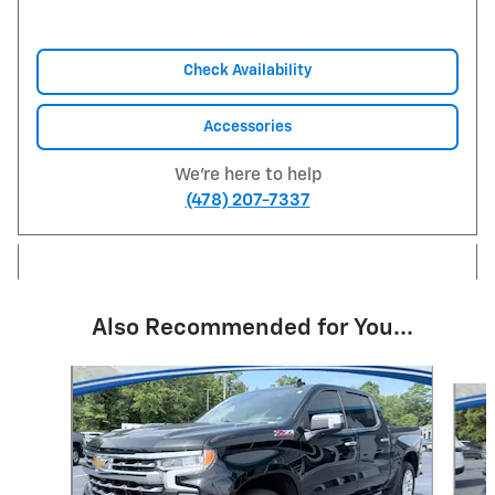
Check Availability
Accessories
We're here to help
(478) 207-7337
Also Recommended for You...
Slide 1 of 6