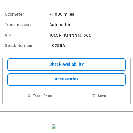
Odometer
71,000 miles
Transmission
Automatic
VIN
1C6SRFKT4NN131586
Stock Number
4C288A
Check Availability
Accessories
Track Price
Save