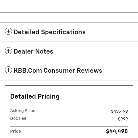
Detailed Specifications
Dealer Notes
KBB.com Consumer Reviews
Detailed Pricing
Asking Price
$43,499
Doc Fee
$999
$44,498
Price