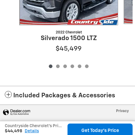
2022 Chevrolet
Silverado 1500 LTZ
$45,499
Included Packages & Accessories
Privacy
Countryside Chevrolet's Price
Get Today's Price
$44,498
Details