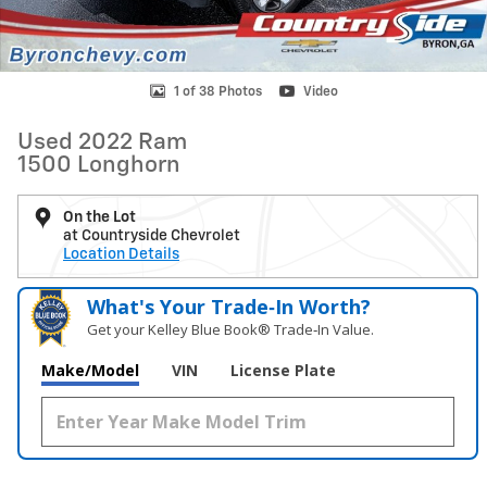
1 of 38 Photos
Video
Used 2022 Ram
1500 Longhorn
On the Lot
at Countryside Chevrolet
Location Details
What's Your Trade‑In Worth?
Get your Kelley Blue Book® Trade‑In Value.
Make/Model
VIN
License Plate