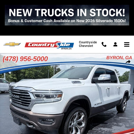
Skip to main content
Countryside
Chevrolet
Used 2022 Ram 1500 Longhorn Photo 1 of 38
Shar