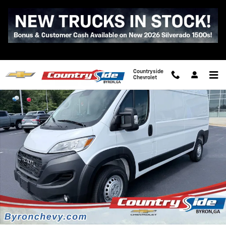
Skip to main content
Used 2026 Ram Promaster Cargo Van Tradesman Photo 1 of 35
Shar
Countryside
Chevrolet