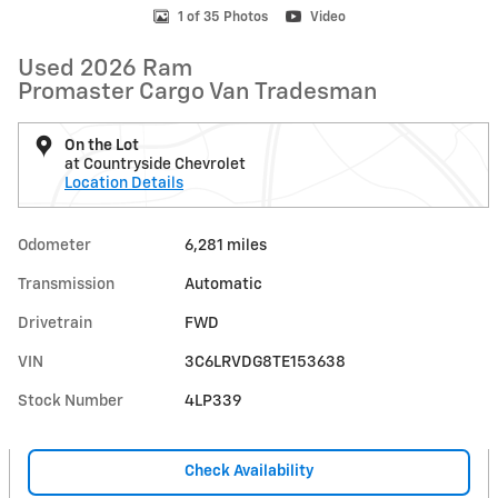
1 of 35 Photos
Video
Used 2026 Ram
Promaster Cargo Van Tradesman
On the Lot
at Countryside Chevrolet
Location Details
Odometer
6,281 miles
Transmission
Automatic
Drivetrain
FWD
VIN
3C6LRVDG8TE153638
Stock Number
4LP339
Check Availability