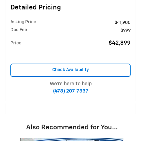
Detailed Pricing
Asking Price
$41,900
Doc Fee
$999
$42,899
Price
Check Availability
We're here to help
(478) 207-7337
Also Recommended for You...