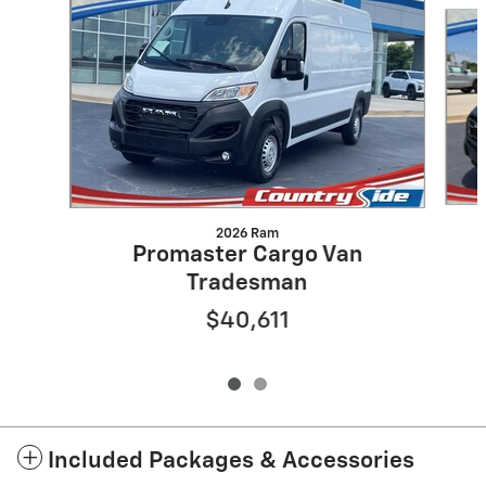
Slide 1 of 2
2026 Ram
Promaster Cargo Van
Tradesman
$40,611
Included Packages & Accessories