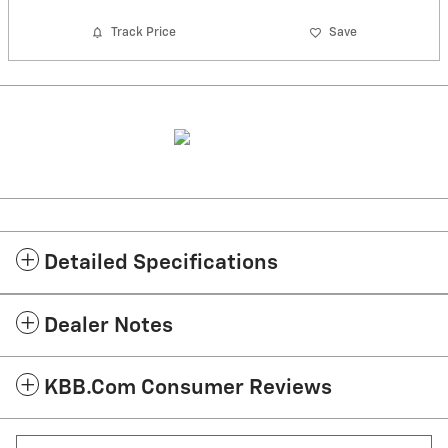
Track Price
Save
Detailed Specifications
Dealer Notes
KBB.com Consumer Reviews