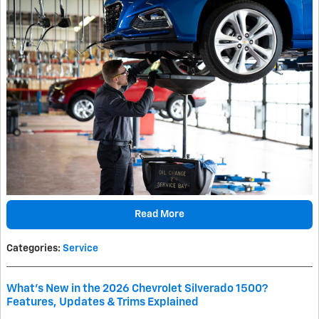
Read More
Categories
:
Service
What's New in the 2026 Chevrolet Silverado 1500?
Features, Updates & Trims Explained