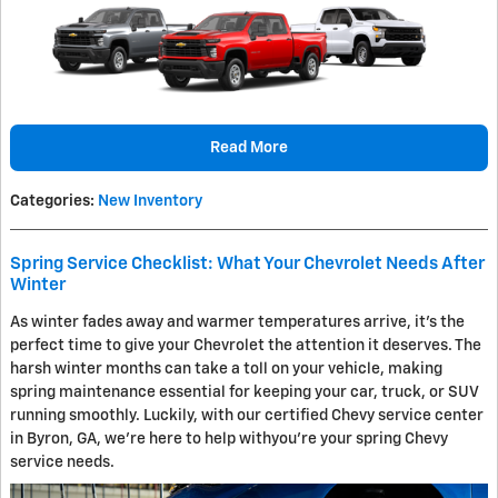
Read More
Categories
:
New Inventory
Spring Service Checklist: What Your Chevrolet Needs After
Winter
As winter fades away and warmer temperatures arrive, it's the
perfect time to give your Chevrolet the attention it deserves. The
harsh winter months can take a toll on your vehicle, making
spring maintenance essential for keeping your car, truck, or SUV
running smoothly. Luckily, with our certified Chevy service center
in Byron, GA, we’re here to help withyou’re your spring Chevy
service needs.