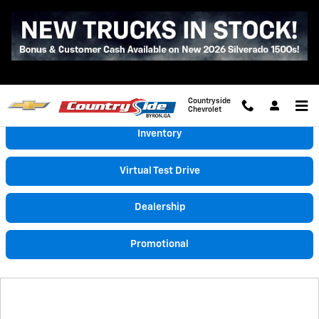
Skip to main content
Video Gallery
Countryside
Chevrolet
Inventory
Virtual Test Drive
Dealership
Promotional