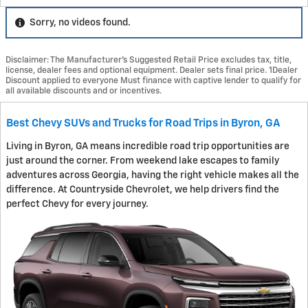
Sorry, no videos found.
Disclaimer: The Manufacturer’s Suggested Retail Price excludes tax, title,
license, dealer fees and optional equipment. Dealer sets final price. 1Dealer
Discount applied to everyone Must finance with captive lender to qualify for
all available discounts and or incentives.
Best Chevy SUVs and Trucks for Road Trips in Byron, GA
Living in Byron, GA means incredible road trip opportunities are
just around the corner. From weekend lake escapes to family
adventures across Georgia, having the right vehicle makes all the
difference. At Countryside Chevrolet, we help drivers find the
perfect Chevy for every journey.