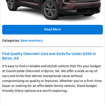
Read More
Categories
:
New Inventory
Find Quality Chevrolet Cars and SUVs for Under $25K in
Byron, GA
It's easy to find a reliable and stylish vehicle that fits your budget
at Countryside Chevrolet in Byron, GA. We offer a wide array of
cars and SUVs that deliver exceptional value without
compromising on quality or features. Whether you're a first-time
buyer or looking for an affordable family vehicle, these budget-
friendly Chevy options are worth exploring.