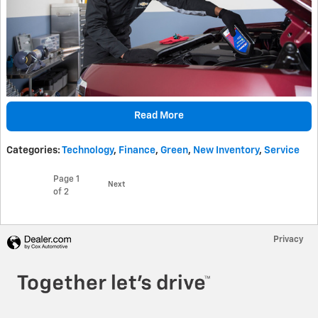
Read More
Categories
:
Technology
,
Finance
,
Green
,
New Inventory
,
Service
Page
1
Next
of 2
Privacy