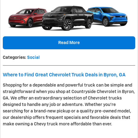
Read More
Categories
:
Social
Where to Find Great Chevrolet Truck Deals in Byron, GA
Shopping for a dependable and powerful truck can be simple and
straightforward when you shop at Countryside Chevrolet in Byron,
GA. We offer an extraordinary selection of Chevrolet trucks
designed to handle any job or adventure. Whether you're
searching for a brand-new pickup or a quality pre-owned model,
our dealership offers frequent specials and favorable deals that
make owning a Chevy truck more affordable than ever.