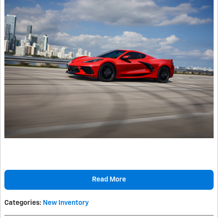
Read More
Categories
:
New Inventory