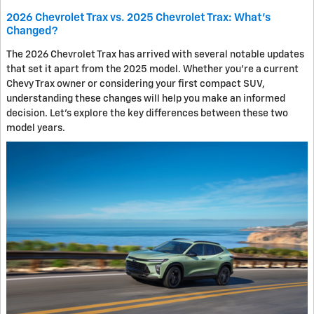
2026 Chevrolet Trax vs. 2025 Chevrolet Trax: What's
Changed?
The 2026 Chevrolet Trax has arrived with several notable updates
that set it apart from the 2025 model. Whether you're a current
Chevy Trax owner or considering your first compact SUV,
understanding these changes will help you make an informed
decision. Let's explore the key differences between these two
model years.