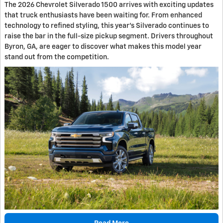
The 2026 Chevrolet Silverado 1500 arrives with exciting updates
that truck enthusiasts have been waiting for. From enhanced
technology to refined styling, this year's Silverado continues to
raise the bar in the full-size pickup segment. Drivers throughout
Byron, GA, are eager to discover what makes this model year
stand out from the competition.