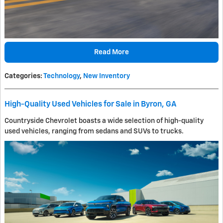
Read More
Categories
:
Technology
,
New Inventory
High-Quality Used Vehicles for Sale in Byron, GA
Countryside Chevrolet boasts a wide selection of high-quality
used vehicles, ranging from sedans and SUVs to trucks.