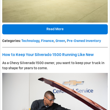
Read More
Categories
:
Technology
,
Finance
,
Green
,
Pre-Owned Inventory
How to Keep Your Silverado 1500 Running Like New
As a Chevy Silverado 1500 owner, you want to keep your truck in
top shape for years to come.