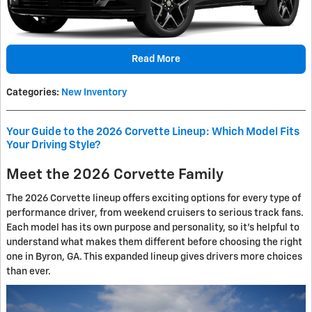
Read More
Categories
:
New Inventory
Your Guide to the 2026 Corvette Lineup: Which Model Fits
Your Driving Style?
Meet the 2026 Corvette Family
The 2026 Corvette lineup offers exciting options for every type of
performance driver, from weekend cruisers to serious track fans.
Each model has its own purpose and personality, so it's helpful to
understand what makes them different before choosing the right
one in Byron, GA. This expanded lineup gives drivers more choices
than ever.