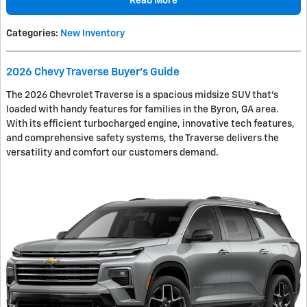
Read More
Categories
:
New Inventory
2026 Chevy Traverse Buyer's Guide
The 2026 Chevrolet Traverse is a spacious midsize SUV that's
loaded with handy features for families in the Byron, GA area.
With its efficient turbocharged engine, innovative tech features,
and comprehensive safety systems, the Traverse delivers the
versatility and comfort our customers demand.